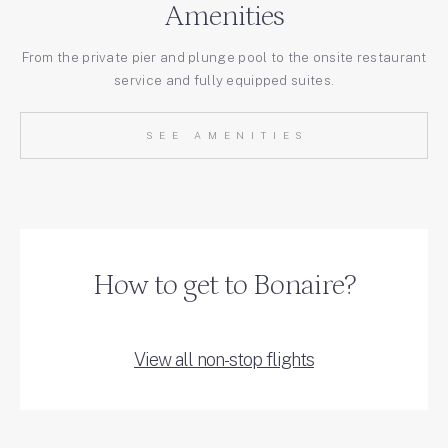
Amenities
From the private pier and plunge pool to the onsite restaurant
service and fully equipped suites.
SEE AMENITIES
How to get to Bonaire?
View all non-stop flights