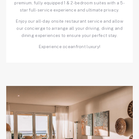
premium, fully equipped 1 & 2-bedroom suites with a 5-
star full-service experience and ultimate privacy.
Enjoy our all-day onsite restaurant service and allow
our concierge to arrange all your driving, diving and
dining experiences to ensure your perfect stay.
Experience oceanfront luxury!