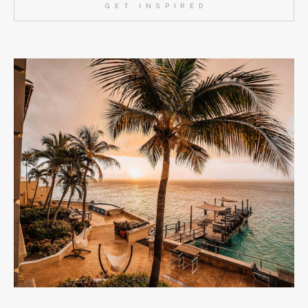
GET INSPIRED