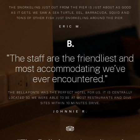
THE SNORKELING JUST OUT FROM THE PIER IS JUST ABOUT AS GOOD
AS IT GETS. WE SAW A SEA TURTLE, EEL, BARRACUDA, SQUID AND
TONS OF OTHER FISH JUST SNORKELING AROUND THE PIER.
ERIC M.
"The staff are the friendliest and
most accommodating we’ve
ever encountered."
THE BELLAFONTE WAS THE PERFECT HOTEL FOR US. IT IS CENTRALLY
LOCATED SO WE WERE ABLE TO BE AT MOST RESTAURANTS AND DIVE
SITES WITHIN 10 MINUTES DRIVE.
JOHNNIE R.