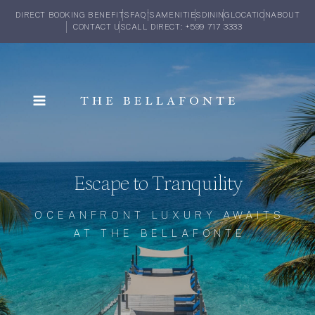
DIRECT BOOKING BENEFITS
FAQ'S
AMENITIES
DINING
LOCATION
ABOUT
CONTACT US
CALL DIRECT: +599 717 3333
Escape to Tranquility
OCEANFRONT LUXURY AWAITS
AT THE BELLAFONTE