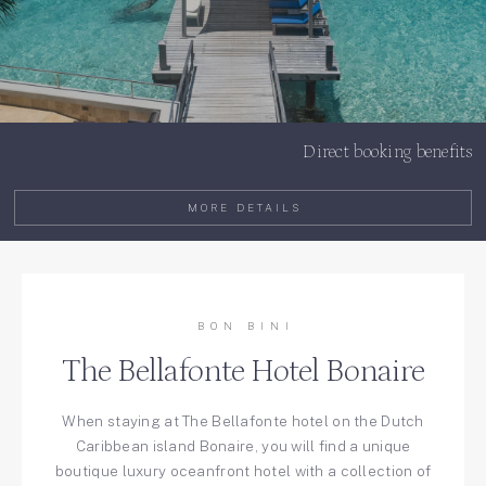
Direct booking benefits
MORE DETAILS
BON BINI
The Bellafonte Hotel Bonaire
When staying at The Bellafonte hotel on the Dutch
Caribbean island Bonaire, you will find a unique
boutique luxury oceanfront hotel with a collection of