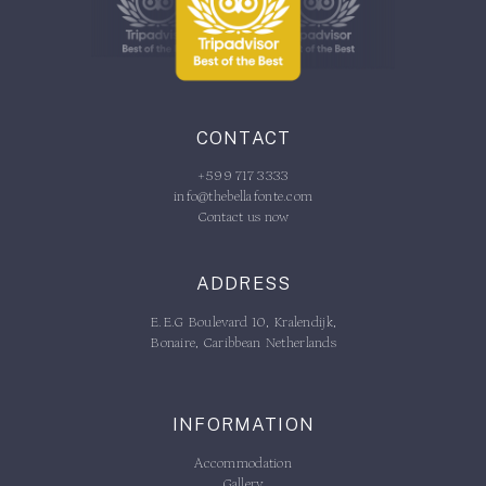
CONTACT
+599 717 3333
info@thebellafonte.com
Contact us now
ADDRESS
E.E.G Boulevard 10, Kralendijk,
Bonaire, Caribbean Netherlands
INFORMATION
Accommodation
Gallery