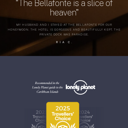
"The Bellafonte is a slice of
heaven"
MY HUSBAND AND I STAYED AT THE BELLAFONTE FOR OUR
HONEYMOON. THE HOTEL IS GORGEOUS AND BEAUTIFULLY KEPT. THE
PRIVATE DOCK WAS PARADISE.
RIA C.