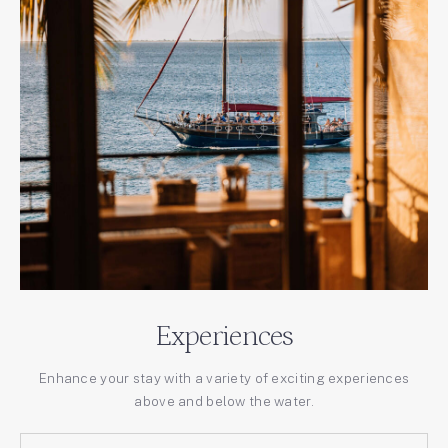
Experiences
Enhance your stay with a variety of exciting experiences
above and below the water.