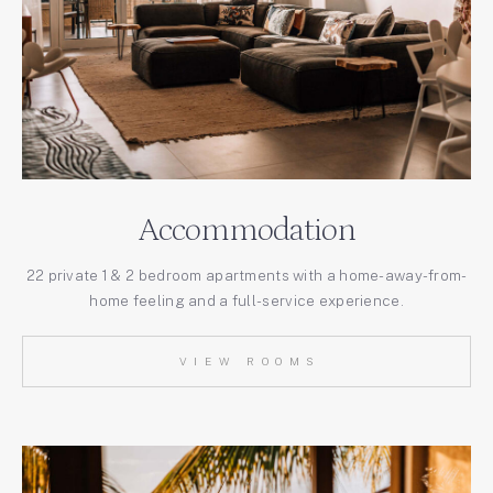
Accommodation
22 private 1 & 2 bedroom apartments with a home-away-from-
home feeling and a full-service experience.
VIEW ROOMS