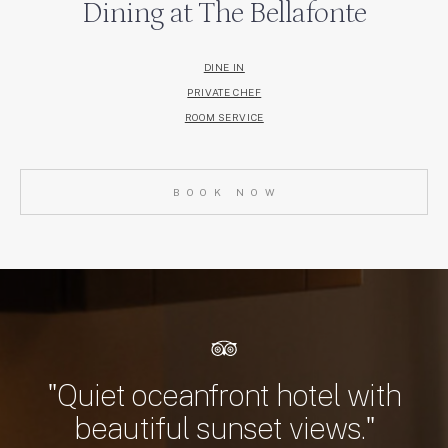
Dining at The Bellafonte
DINE IN
PRIVATE CHEF
ROOM SERVICE
BOOK NOW
"Quiet oceanfront hotel with
beautiful sunset views."